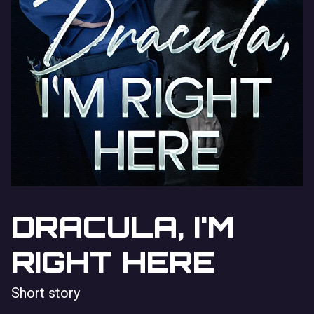
DRACULA, I'M
RIGHT HERE
Short story