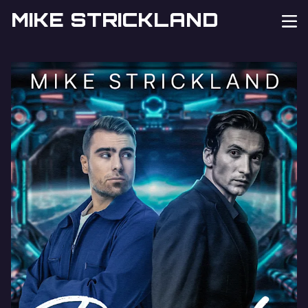
MIKE STRICKLAND