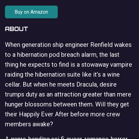
Buy on Amazon
ABOUT
When generation ship engineer Renfield wakes
to a hibernation pod breach alarm, the last
thing he expects to find is a stowaway vampire
raiding the hibernation suite like it’s a wine
cellar. But when he meets Dracula, desire
trumps duty as an attraction greater than mere
hunger blossoms between them. Will they get
their Happily Ever After before more crew
members awake?