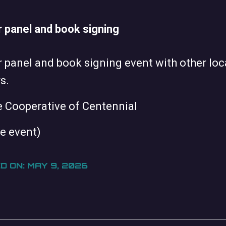
 panel and book signing
 panel and book signing event with other loc
s.
e Cooperative of Centennial
te event)
D ON: MAY 9, 2026