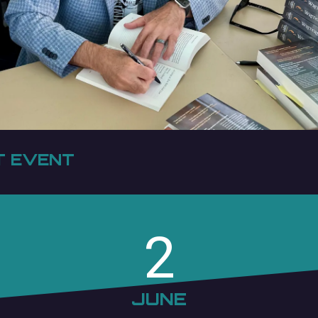
T EVENT
2
JUNE