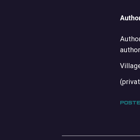
Author
Author
author
Villag
(priva
POSTE