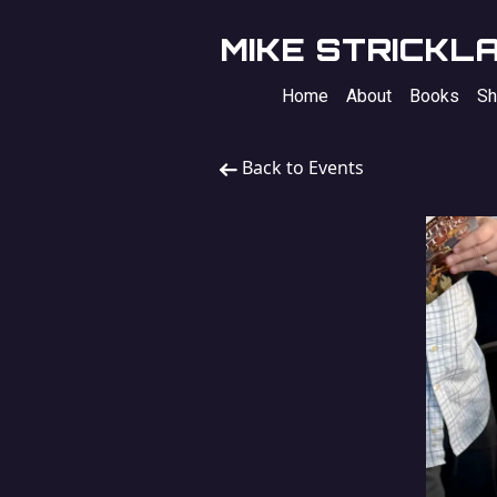
MIKE STRICKL
Home
About
Books
Sh
Back to Events