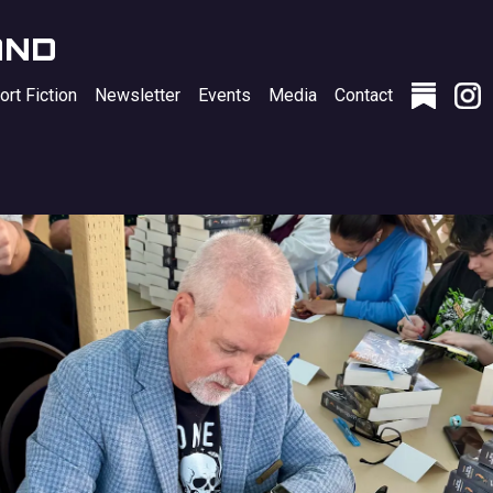
AND
ort Fiction
Newsletter
Events
Media
Contact