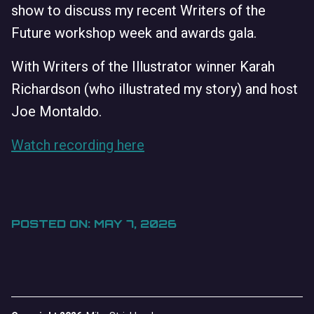
show to discuss my recent Writers of the
Future workshop week and awards gala.
With Writers of the Illustrator winner Karah
Richardson (who illustrated my story) and host
Joe Montaldo.
Watch recording here
POSTED ON: MAY 7, 2026