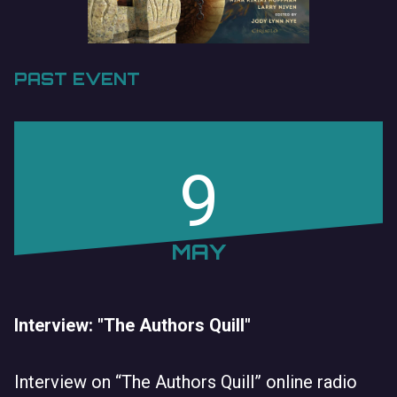
PAST EVENT
9
MAY
Interview: "The Authors Quill"
Interview on “The Authors Quill” online radio