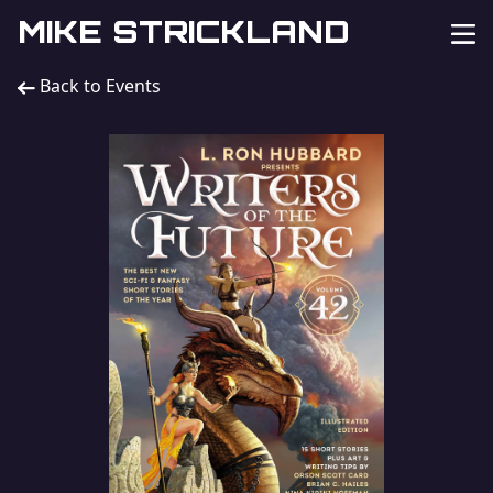
MIKE STRICKLAND
Back to Events