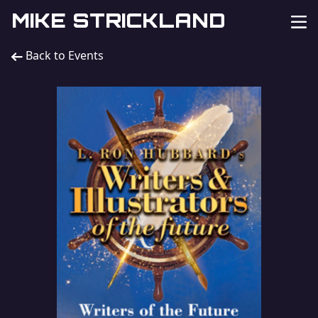
MIKE STRICKLAND
Back to Events