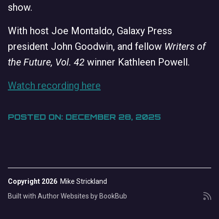
show.
With host Joe Montaldo, Galaxy Press
president John Goodwin, and fellow
Writers of
the Future, Vol. 42
winner Kathleen Powell.
Watch recording here
POSTED ON: DECEMBER 28, 2025
Copyright 2026
Mike Strickland
Built with
Author Websites by BookBub