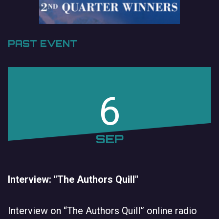
PAST EVENT
6
SEP
Interview: "The Authors Quill"
Interview on “The Authors Quill” online radio