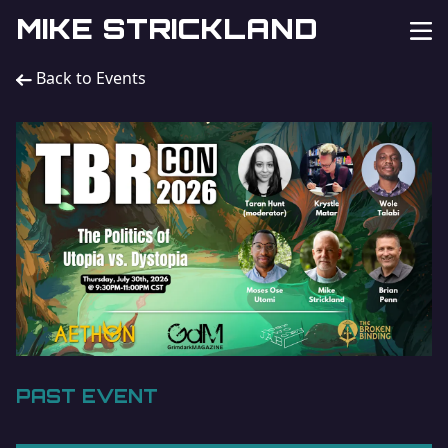
MIKE STRICKLAND
Back to Events
PAST EVENT