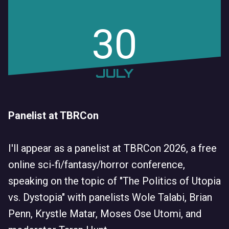
30
JULY
Panelist at TBRCon
I'll appear as a panelist at TBRCon 2026, a free
online sci-fi/fantasy/horror conference,
speaking on the topic of "The Politics of Utopia
vs. Dystopia" with panelists Wole Talabi, Brian
Penn, Krystle Matar, Moses Ose Utomi, and